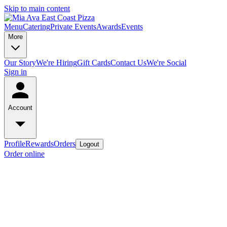
Skip to main content
Menu
Catering
Private Events
Awards
Events
More
Our Story
We're Hiring
Gift Cards
Contact Us
We're Social
Sign in
Account
Profile
Rewards
Orders
Logout
Order online