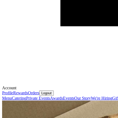
Account
Profile
Rewards
Orders
Logout
Menu
Catering
Private Events
Awards
Events
Our Story
We're Hiring
Gif