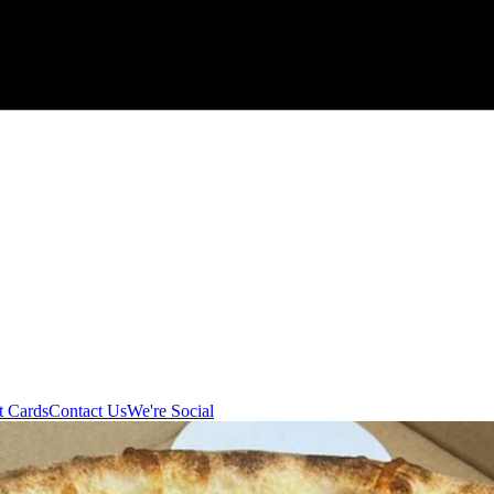
t Cards
Contact Us
We're Social