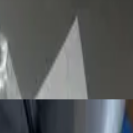
y large hand-tossed thin crust, often sold in wide slices to go. The