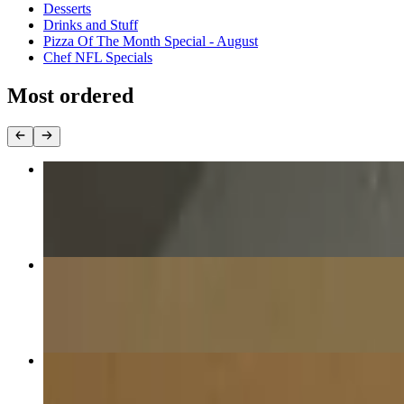
Desserts
Drinks and Stuff
Pizza Of The Month Special - August
Chef NFL Specials
Most ordered
1 Pound Wings with Ranch
$13.99
The Nona Pizza (Cheese)
$17.99
16” The Pig Pizza
$20.99