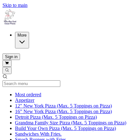
Skip to main
More
Sign in
Current Category
Most ordered
Appetizer
12" New York Pizza (Max. 5 Toppings on Pizza)
16” New York Pizza (Max. 5 Toppings on Pizza)
Detroit Pizza (Max. 5 Toppings on Pizza)
Grandma Family Size Pizza (Max. 5 Toppings on Pizza)
Build Your Own Pizza (Max. 5 Toppings on Pizza)
Sandwiches With Fries.
Smash Burgers with Fries