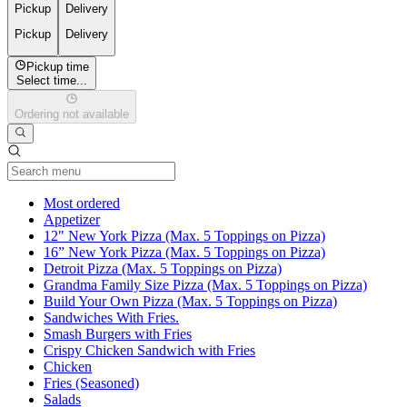
Pickup
Delivery
Pickup
Delivery
Pickup time
Select time...
Ordering not available
Current Category
Most ordered
Appetizer
12" New York Pizza (Max. 5 Toppings on Pizza)
16” New York Pizza (Max. 5 Toppings on Pizza)
Detroit Pizza (Max. 5 Toppings on Pizza)
Grandma Family Size Pizza (Max. 5 Toppings on Pizza)
Build Your Own Pizza (Max. 5 Toppings on Pizza)
Sandwiches With Fries.
Smash Burgers with Fries
Crispy Chicken Sandwich with Fries
Chicken
Fries (Seasoned)
Salads