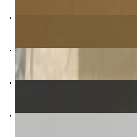
16” The Supreme Pizza
$23.99
16” The Award Winner Pizza!! This pizza placed 2nd in the Tr
$20.99
Fingers and Fries with Ranch
$13.99
Smash Burger and Fries
$11.25