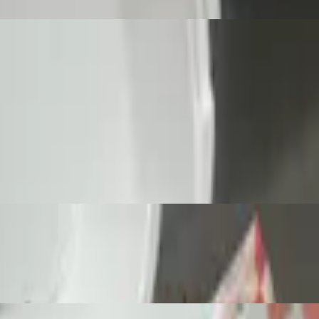
p fried to golden brown perfection.