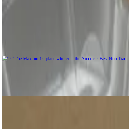
Mon-Thu, Sat-Sun 11 AM - 7:30 PM
Our New York pizza placed #2 in Traditional Pizza, at the Internationa
crust is crispy with a charred bottom, and a bubbly airy outer crust.
12” The Maximo 1st place winner in the Americas Best Non Tradition
$16.99
Includes sausage, mushroom, ricotta, goat cheese, garlic confit & ga
12” The Miaava Pizza
$16.99
Includes chicken tenders, red onion, banana peppers, Mike's hot hon
12” The Godfather Pizza
$15.99