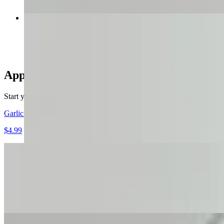
Philly Cheesesteak W Fries
$14.99
Appetizer
Start your meal off right with one of our delicious appetizers.
Garlic Bread
$4.99
Fried Mushrooms with Ranch
$7.99
These fried mushrooms are coated in a light seasoned batter, then dee