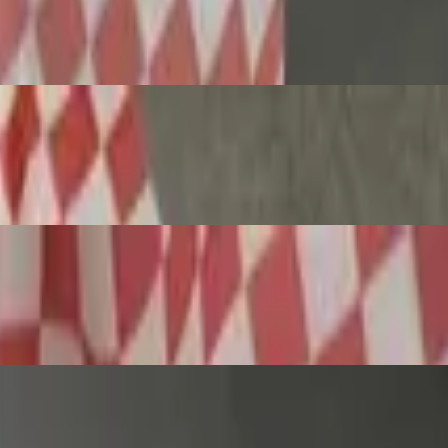
ta & Garlic Bread