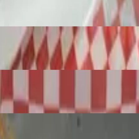
crumbs, then deep fried until golden brown and crispy w/Marinara
ith Beef, Pork and fresh Italian spice blend. Homemade sauce w/Ricot
izza)