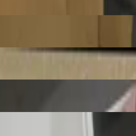
aditional World Pizza Championships 2025. (Max of 5 toppings on pizz