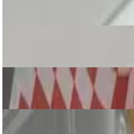
Ava's Garlic Knots with Marinara
$5.99
Mozzarella Sticks X8
$7.99
This recipe for mozzarella sticks is cheese coated in seasoned bread
Nonna's Meatballs with Garlic Bread
$9.99
Try our signature Meatballs. 3 Large Tasty Braised Meatballs Made w
12" New York Pizza (Max. 5 Toppings on P