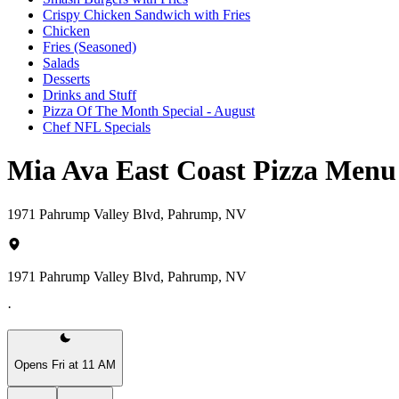
Crispy Chicken Sandwich with Fries
Chicken
Fries (Seasoned)
Salads
Desserts
Drinks and Stuff
Pizza Of The Month Special - August
Chef NFL Specials
Mia Ava East Coast Pizza Menu
1971 Pahrump Valley Blvd, Pahrump, NV
1971 Pahrump Valley Blvd, Pahrump, NV
·
Opens Fri at 11 AM