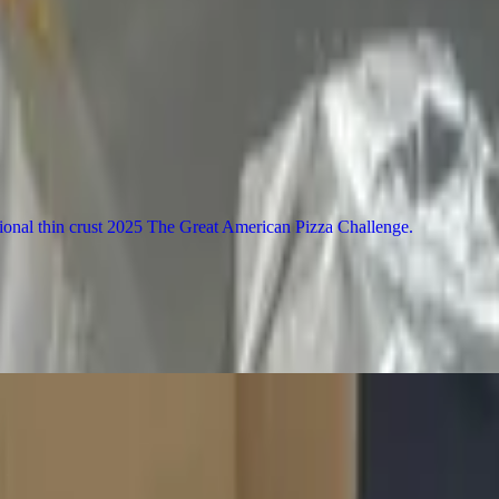
l Pizza Challenge 2025. 12" or 16" pizza is made with a characteristicall
al thin crust 2025 The Great American Pizza Challenge
rlic infused EVOO (white). (Max of 5 toppings on pizza.)
ey & BBQ sauce. For the best experience, (Max of 5 toppings on pizza.)