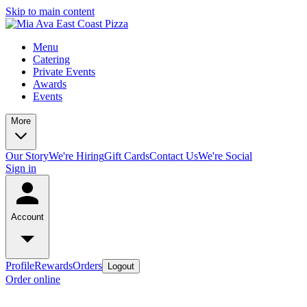
Skip to main content
Menu
Catering
Private Events
Awards
Events
More
Our Story
We're Hiring
Gift Cards
Contact Us
We're Social
Sign in
Account
Profile
Rewards
Orders
Logout
Order online