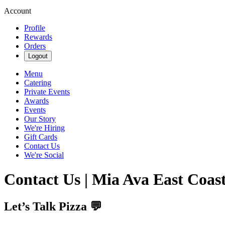
Account
Profile
Rewards
Orders
Logout
Menu
Catering
Private Events
Awards
Events
Our Story
We're Hiring
Gift Cards
Contact Us
We're Social
Contact Us | Mia Ava East Coast
Let’s Talk Pizza 💬