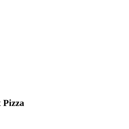
 Pizza